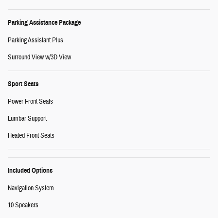
Parking Assistance Package
Parking Assistant Plus
Surround View w/3D View
Sport Seats
Power Front Seats
Lumbar Support
Heated Front Seats
Included Options
Navigation System
10 Speakers