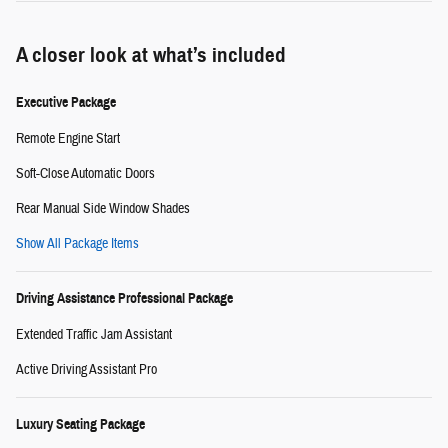
A closer look at what’s included
Executive Package
Remote Engine Start
Soft-Close Automatic Doors
Rear Manual Side Window Shades
Show All Package Items
Driving Assistance Professional Package
Extended Traffic Jam Assistant
Active Driving Assistant Pro
Luxury Seating Package