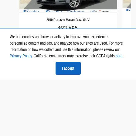
2019 Porsche Macan Base SUV
$23,495
We use cookies and browser activity to improve your experience,
personalize content and ads, and analyze how our sites are used. For more
information on how we collect and use this information, please review our
Privacy Policy
. California consumers may exercise their CCPA rights
here
.
I accept
Please call for exact location.
Privacy