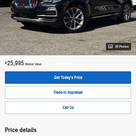
20 Photos
25,995
$
Market Value
Get Today's Price
Trade-In Appraisal
Call Us
Price details