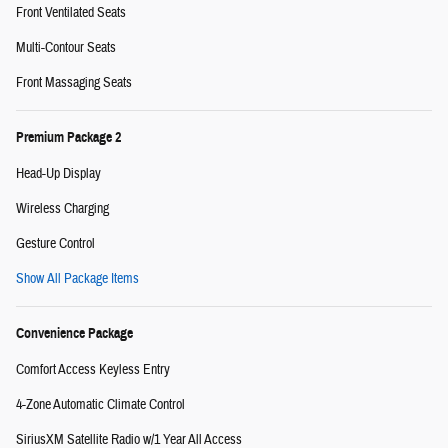
Front Ventilated Seats
Multi-Contour Seats
Front Massaging Seats
Premium Package 2
Head-Up Display
Wireless Charging
Gesture Control
Show All Package Items
Convenience Package
Comfort Access Keyless Entry
4-Zone Automatic Climate Control
SiriusXM Satellite Radio w/1 Year All Access