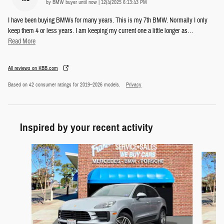
on
by
BMW buyer until now
|
12/4/2025 6:13:43 PM
I have been buying BMWs for many years. This is my 7th BMW. Normally I only
keep them 4 or less years. I am keeping my current one a little longer as
…
Read More
All reviews on KBB.com
Based on 42 consumer ratings for 2019–2026 models.
Privacy
Inspired by your recent activity
Slide 1 of 4