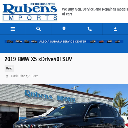
Skip to main content
We Buy, Sell, Service, and Repair all models
of cars
2019 BMW X5 xDrive40i SUV
Used
Track Price
Save