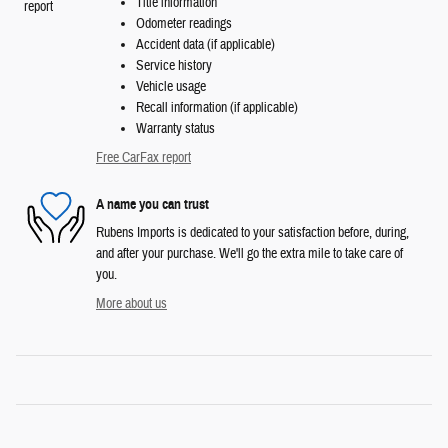
Title information
Odometer readings
Accident data (if applicable)
Service history
Vehicle usage
Recall information (if applicable)
Warranty status
Free CarFax report
A name you can trust
Rubens Imports is dedicated to your satisfaction before, during,
and after your purchase. We'll go the extra mile to take care of
you.
More about us