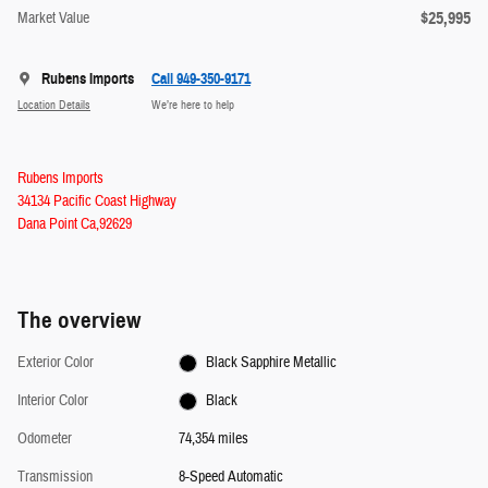
$25,995
Market Value
Rubens Imports
Call 949-350-9171
Location Details
We’re here to help
Rubens Imports
34134 Pacific Coast Highway
Dana Point Ca,92629
The overview
Exterior Color
Black Sapphire Metallic
Interior Color
Black
Odometer
74,354 miles
Transmission
8-Speed Automatic