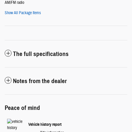
AM/FM radio
Show All Package Items
The full specifications
Notes from the dealer
Peace of mind
Vehicle history report