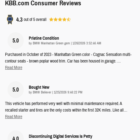
KBB.com Consumer Reviews
4.3
out of
5
overall
Pristine Condition
5.0
on
by
BMW Manhattan Green gem
|
1/26/2026 3:52:46 AM
Purchased in October of 2023 - Manhattan Green color - Cognac Sensation multi-
contour seats - brown poplar wood trim. Car has been housed in garage.
…
Read More
Bought New
5.0
on
by
BMW Believer
|
1/25/2026 9:46:22 PM
This vehicle has performed very well with minimal maintenance required. A
recalled starter and tires are the only costs within the first 32K miles. Like all
…
Read More
Discontinuing Digital Services Is Petty
4.0