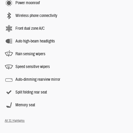
Power moonroof
Wireless phone connectivity
Front dual zone A/C
Auto high-beam headlights
Rain sensing wipers
Speed sensitive wipers
Auto-dimming rearview mirror
Split folding rear seat
Memory seat
All 31 Highlights