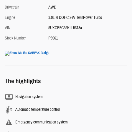
Drivetrain
AWD
Engine
3.0L I6 DOHC 24V TwinPower Turbo
VIN
5UXCR6C55KLL53184
Stock Number
P8961
The highlights
Navigation system
Automatic temperature control
Emergency communication system