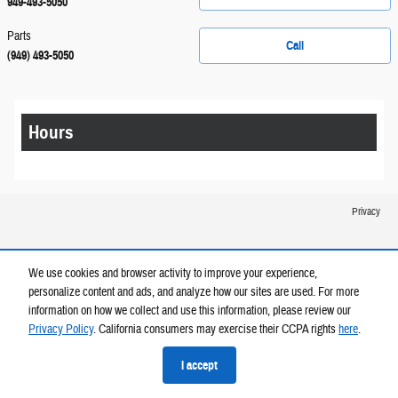
949-493-5050
Parts
Call
(949) 493-5050
Hours
Privacy
We use cookies and browser activity to improve your experience,
personalize content and ads, and analyze how our sites are used. For more
information on how we collect and use this information, please review our
Privacy Policy
. California consumers may exercise their CCPA rights
here
.
I accept