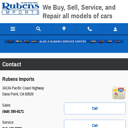
Skip to main content
We Buy, Sell, Service, and
Repair all models of cars
Please call for exact location.
Contact
Rubens Imports
34134 Pacific Coast Highway
Dana Point
,
CA
92629
Sales
Call
(949) 350-9171
Service
Call